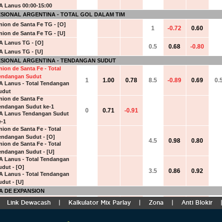
Link Dewacash
|
Kalkulator Mix Parlay
|
Zona
|
Anti Blokir