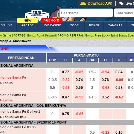
|
Download APK
Live 
NEW
PROMO
IDN LIVE
ARCADE
LIVE CASINO
TOGEL
POKER
TANGKAS
T
ame SPORTGG|Bonus Point Reward|PROMO REFERRAL|Bonus Free Lucky Spin|Bonus Special M