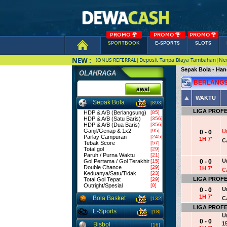
PROMO
PROMO
PROMO
SPORTBOOK
E-SPORTS
SLOTS
NEW :
AW|LUCKYSPIN JERSEY|PROMO SPECIAL BONUS REFERRAL|Deposit Tanpa Biaya Tambahan|New G