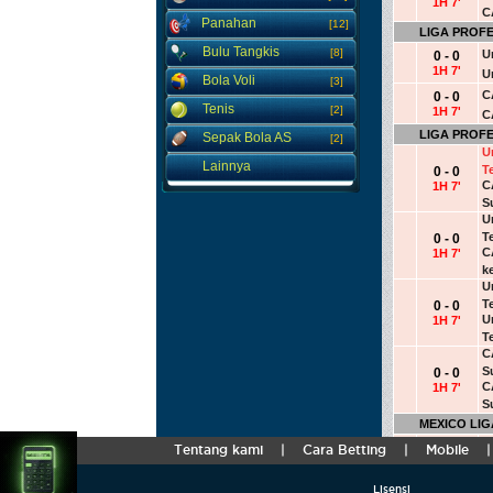
Tentang kami
|
Cara Betting
|
Mobile
|
Lisensi