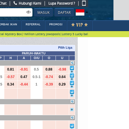
|
|
|
Chat
Hubungi Kami
Lupa Password ?
DAFTAR
EMBAK IKAN
REFERRAL
PROMOSI
ystery Box|1Million Lottery Jowopools|Lottery 5 Lucky ball|Bonus Mini Games Big or 